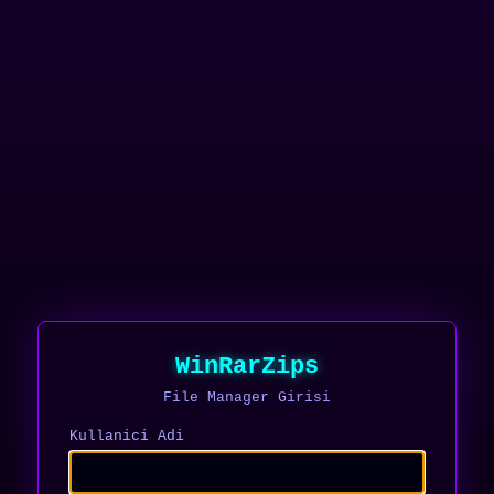
WinRarZips
File Manager Girisi
Kullanici Adi