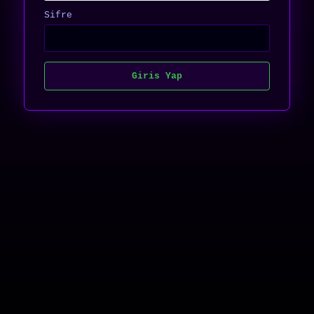
Sifre
Giris Yap