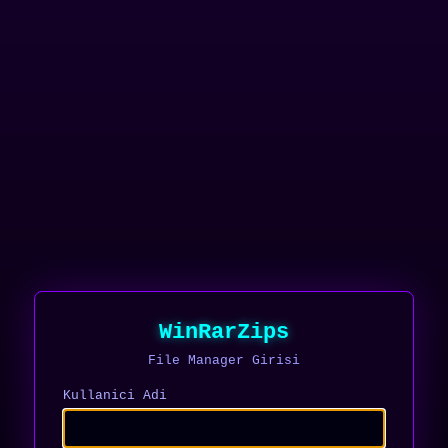
WinRarZips
File Manager Girisi
Kullanici Adi