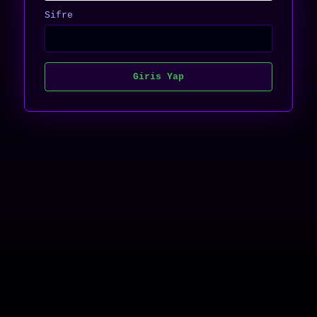
Sifre
Giris Yap