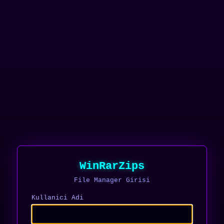
WinRarZips
File Manager Girisi
Kullanici Adi