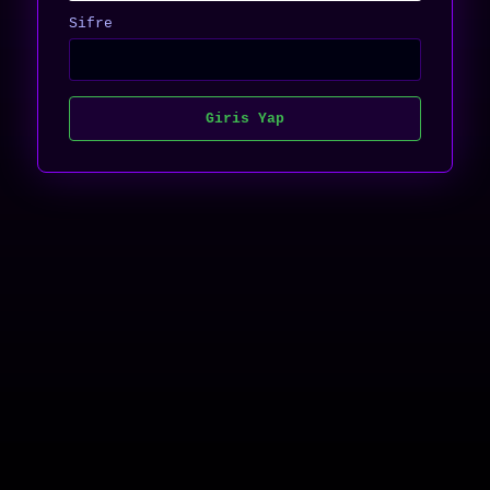
Sifre
Giris Yap