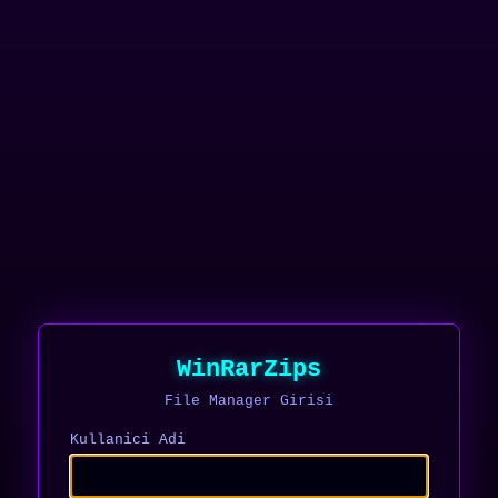
WinRarZips
File Manager Girisi
Kullanici Adi