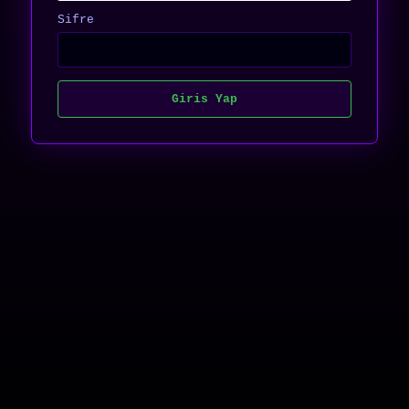
Sifre
Giris Yap