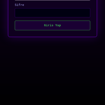
Sifre
Giris Yap