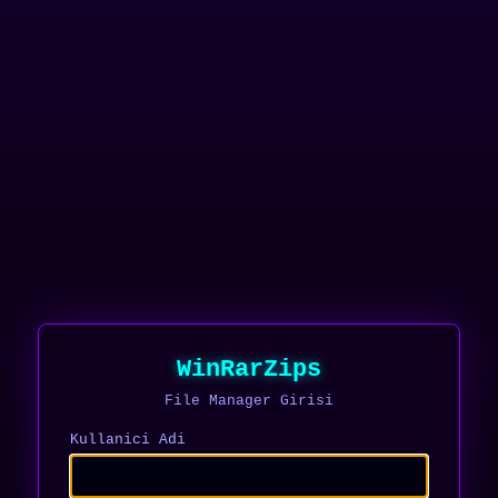
WinRarZips
File Manager Girisi
Kullanici Adi