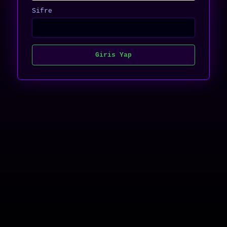
Sifre
Giris Yap