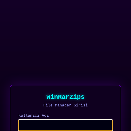
WinRarZips
File Manager Girisi
Kullanici Adi