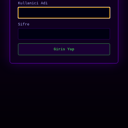
Kullanici Adi
Sifre
Giris Yap