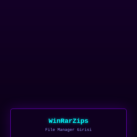
WinRarZips
File Manager Girisi