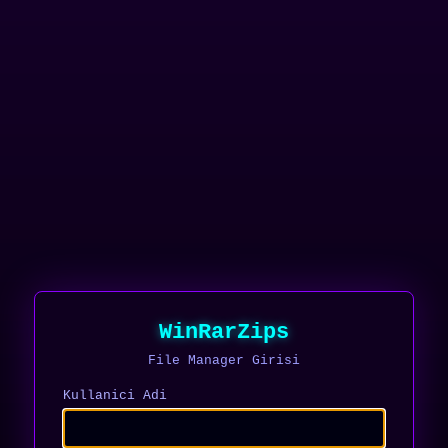
WinRarZips
File Manager Girisi
Kullanici Adi