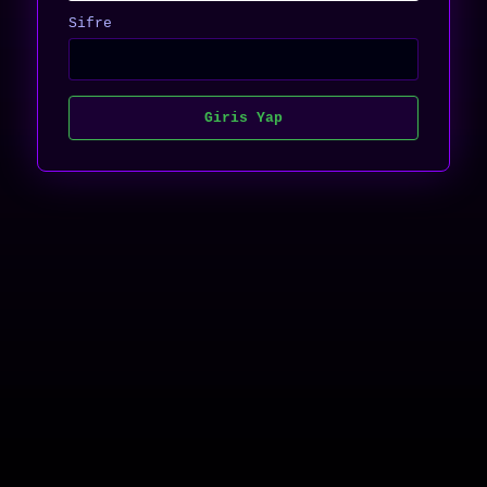
Sifre
Giris Yap